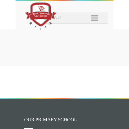
OUR PRIMARY SCHOOL