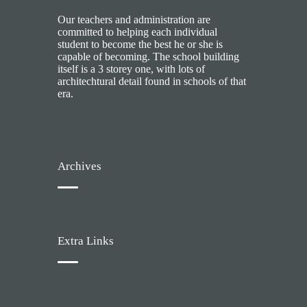
Our teachers and administration are
committed to helping each individual
student to become the best he or she is
capable of becoming. The school building
itself is a 3 storey one, with lots of
architechtural detail found in schools of that
era.
Archives
Extra Links